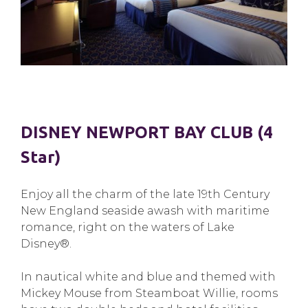
DISNEY NEWPORT BAY CLUB (4
Star)
Enjoy all the charm of the late 19th Century
New England seaside awash with maritime
romance, right on the waters of Lake
Disney®.
In nautical white and blue and themed with
Mickey Mouse from Steamboat Willie, rooms