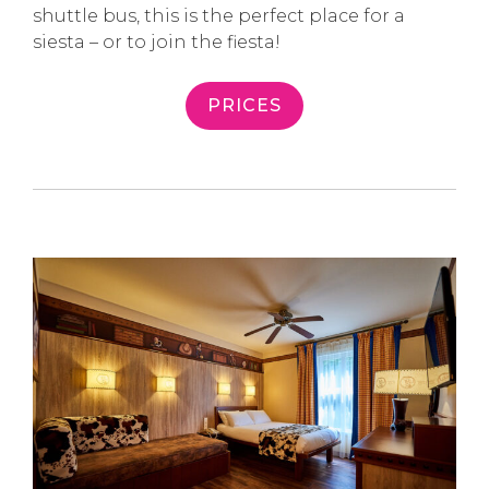
shuttle bus, this is the perfect place for a
siesta – or to join the fiesta!
PRICES