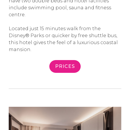
have two double beds and hotel facilities
include swimming pool, sauna and fitness
centre.
Located just 15 minutes walk from the
Disney® Parks or quicker by free shuttle bus,
this hotel gives the feel of a luxurious coastal
mansion.
PRICES