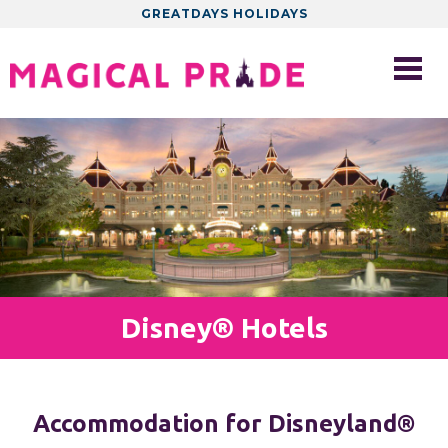
GREATDAYS HOLIDAYS
Disney® Hotels
Accommodation for Disneyland®