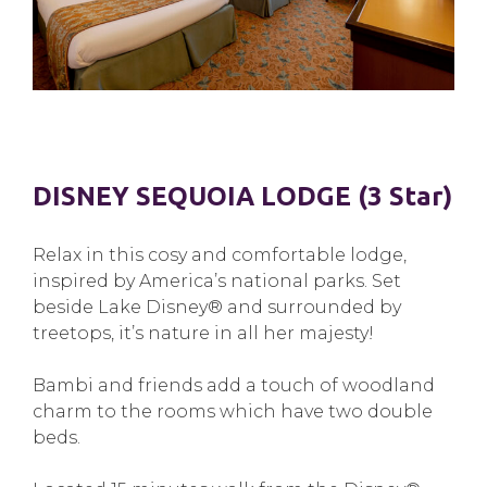
DISNEY SEQUOIA LODGE (3 Star)
Relax in this cosy and comfortable lodge,
inspired by America’s national parks. Set
beside Lake Disney® and surrounded by
treetops, it’s nature in all her majesty!
Bambi and friends add a touch of woodland
charm to the rooms which have two double
beds.