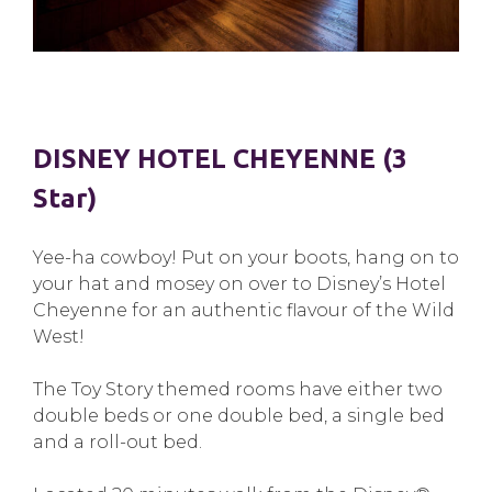
DISNEY HOTEL CHEYENNE (3
Star)
Yee-ha cowboy! Put on your boots, hang on to
your hat and mosey on over to Disney’s Hotel
Cheyenne for an authentic flavour of the Wild
West!
The Toy Story themed rooms have either two
double beds or one double bed, a single bed
and a roll-out bed.