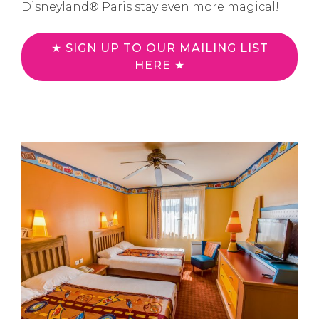
Disneyland® Paris stay even more magical!
★ SIGN UP TO OUR MAILING LIST
HERE ★