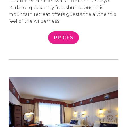
Located 15 minutes walk from the Disney®
Parks or quicker by free shuttle bus, this
mountain retreat offers guests the authentic
feel of the wilderness.
PRICES