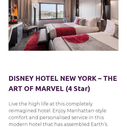
DISNEY HOTEL NEW YORK – THE
ART OF MARVEL (4 Star)
Live the high life at this completely
reimagined hotel. Enjoy Manhattan-style
comfort and personalised service in this
modern hotel that has assembled Earth’s