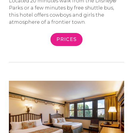
Located 20 minutes walk from the Disney®
Parks or a few minutes by free shuttle bus,
this hotel offers cowboys and girls the
atmosphere of a frontier town.
PRICES