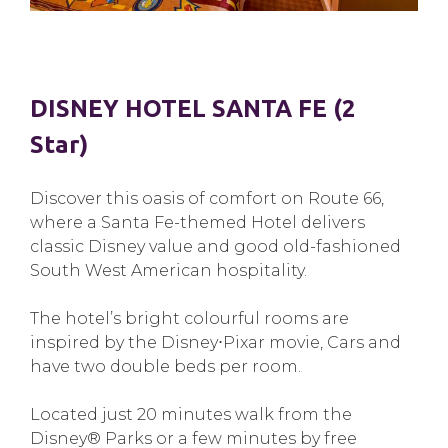
DISNEY HOTEL SANTA FE (2
Star)
Discover this oasis of comfort on Route 66,
where a Santa Fe-themed Hotel delivers
classic Disney value and good old-fashioned
South West American hospitality.
The hotel’s bright colourful rooms are
inspired by the Disney⋅Pixar movie, Cars and
have two double beds per room.
Located just 20 minutes walk from the
Disney® Parks or a few minutes by free