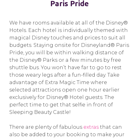
Paris Pride
We have rooms available at all of the Disney®
Hotels. Each hotel is individually themed with
magical Disney touches and prices to suit all
budgets. Staying onsite for Disneyland® Paris
Pride, you will be within walking distance of
the Disney® Parks or a few minutes by free
shuttle bus. You won’t have far to go to rest
those weary legs after a fun-filled day. Take
advantage of Extra Magic Time where
selected attractions open one hour earlier
exclusively for Disney® Hotel guests. The
perfect time to get that selfie in front of
Sleeping Beauty Castle!
There are plenty of fabulous
extras
that can
also be added to your booking to make your