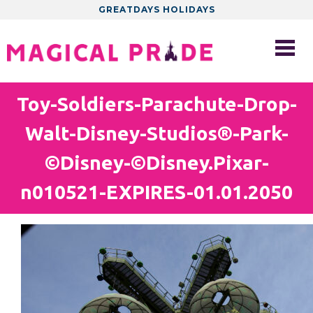
GREATDAYS HOLIDAYS
Toy-Soldiers-Parachute-Drop-
Walt-Disney-Studios®-Park-
©Disney-©Disney.Pixar-
n010521-EXPIRES-01.01.2050