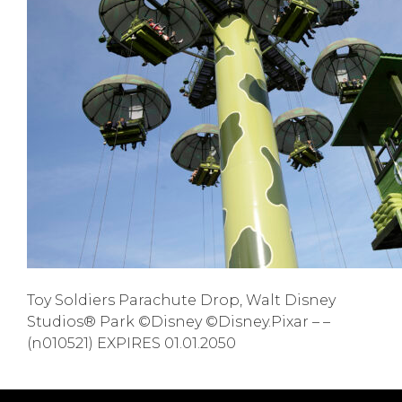
Toy Soldiers Parachute Drop, Walt Disney
Studios® Park ©Disney ©Disney.Pixar – –
(n010521) EXPIRES 01.01.2050