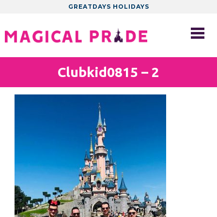
GREATDAYS HOLIDAYS
Clubkid0815 – 2