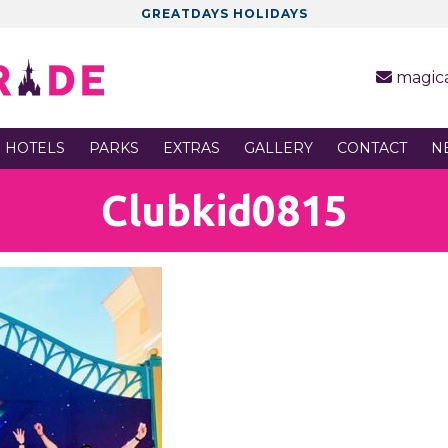
GREATDAYS HOLIDAYS
magic
 HOTELS
PARKS
EXTRAS
GALLERY
CONTACT
N
Clubkid0815