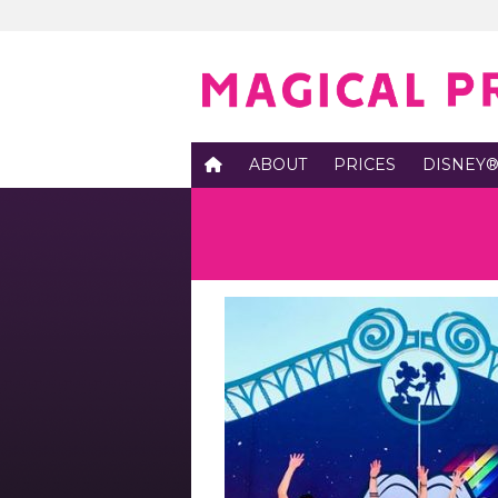
ABOUT
PRICES
DISNEY®