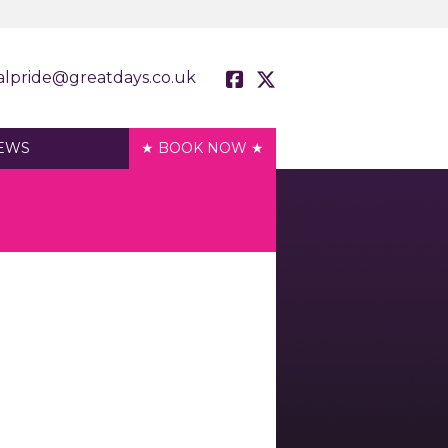
alpride@greatdays.co.uk
EWS
★ BOOK NOW ★