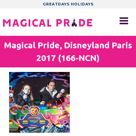
GREATDAYS HOLIDAYS
Magical Pride, Disneyland Paris
2017 (166-NCN)