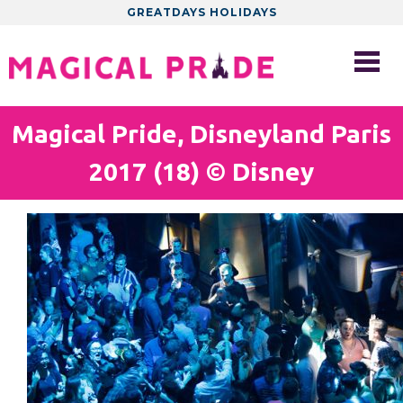
GREATDAYS HOLIDAYS
Magical Pride, Disneyland Paris
2017 (18) © Disney