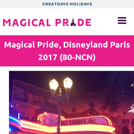
GREATDAYS HOLIDAYS
Magical Pride, Disneyland Paris
2017 (80-NCN)