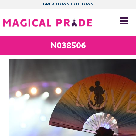
GREATDAYS HOLIDAYS
N038506