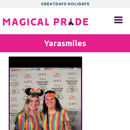
GREATDAYS HOLIDAYS
Yarasmiles