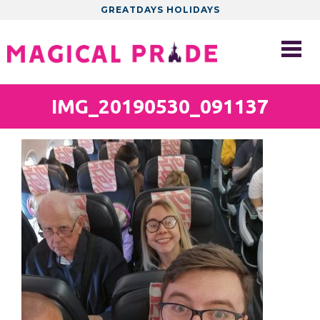
GREATDAYS HOLIDAYS
IMG_20190530_091137