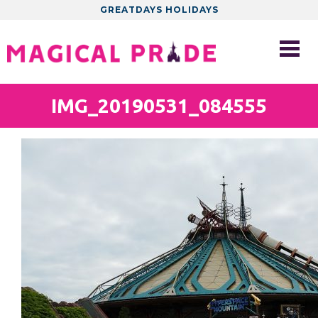
GREATDAYS HOLIDAYS
IMG_20190531_084555