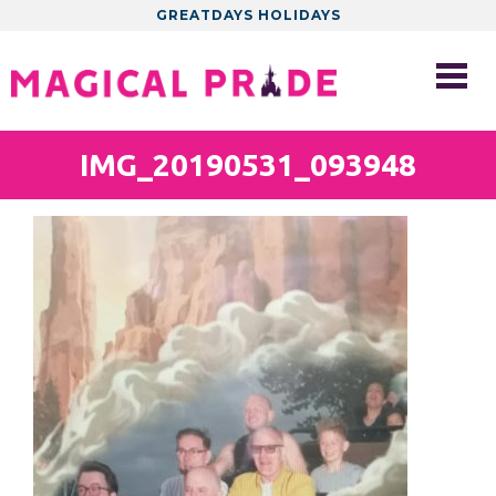
GREATDAYS HOLIDAYS
IMG_20190531_093948