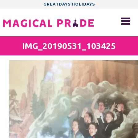
GREATDAYS HOLIDAYS
IMG_20190531_103425