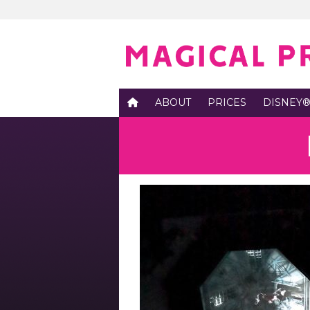
ABOUT
PRICES
DISNEY®