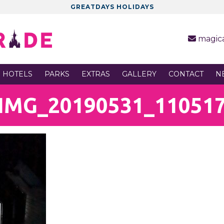
GREATDAYS HOLIDAYS
magic
 HOTELS
PARKS
EXTRAS
GALLERY
CONTACT
N
IMG_20190531_11051