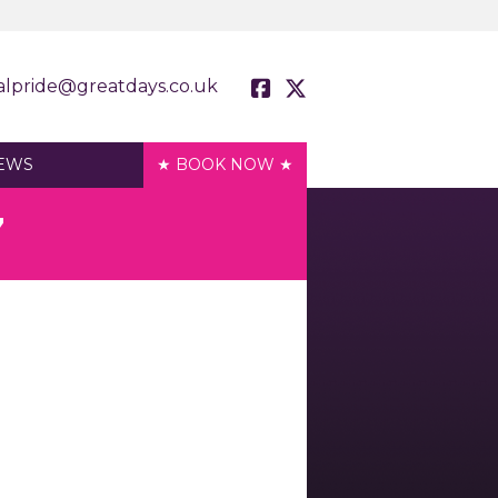
alpride@greatdays.co.uk
EWS
★ BOOK NOW ★
7