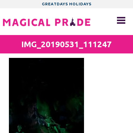
GREATDAYS HOLIDAYS
IMG_20190531_111247