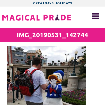
GREATDAYS HOLIDAYS
IMG_20190531_142744