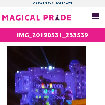
GREATDAYS HOLIDAYS
IMG_20190531_233539