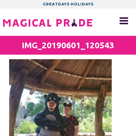
GREATDAYS HOLIDAYS
IMG_20190601_120543