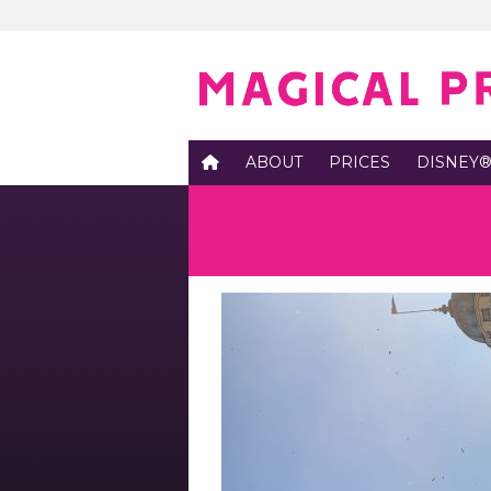
ABOUT
PRICES
DISNEY®