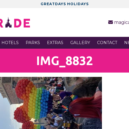
GREATDAYS HOLIDAYS
magic
 HOTELS
PARKS
EXTRAS
GALLERY
CONTACT
N
IMG_8832