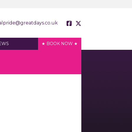
alpride@greatdays.co.uk
EWS
★ BOOK NOW ★