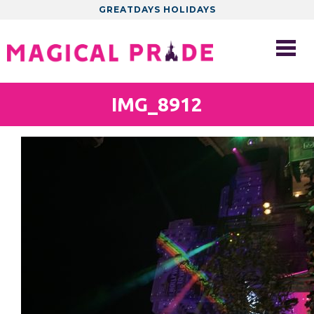
GREATDAYS HOLIDAYS
IMG_8912