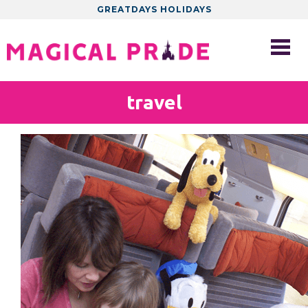
GREATDAYS HOLIDAYS
travel